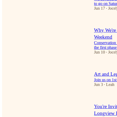
to go on Sat
Jun 17
Jocel
•
Why We're 
Weekend
Conservation 
the first phas
Jun 10
Jocel
•
Art and Le
Join us on 1st
Jun 3
Leah
•
You're Invi
Longview 