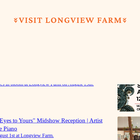
Discussions
eading & Book Sale | Dandelion Revolution
es in bloom at Longview Farm on August 15th.
yes to Yours" Midshow Reception | Artist
e Piano
gust 1st at Longview Farm.