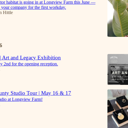
tor habitat is going in at Longview Farm this June —
 your company for the first workday.
n Hittle
6
 Art and Legacy Exhibition
y 2nd for the opening reception.
h
unty Studio Tour | May 16 & 17
tudio at Longview Farm!
h