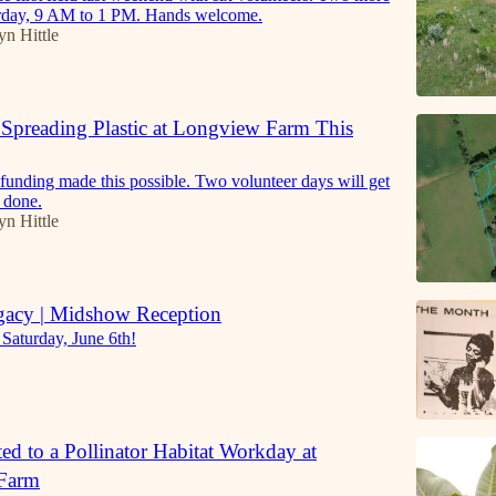
urday, 9 AM to 1 PM. Hands welcome.
yn Hittle
Spreading Plastic at Longview Farm This
funding made this possible. Two volunteer days will get
e done.
yn Hittle
gacy | Midshow Reception
 Saturday, June 6th!
ted to a Pollinator Habitat Workday at
Farm