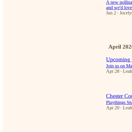
A new pollina
and we'd love
Jun 2
Jocely
•
1
1
April 202
Upcoming |
Join us on Ma
Apr 28
Lea
•
Chester Co
Playthings S
Apr 20
Lea
•
1
2