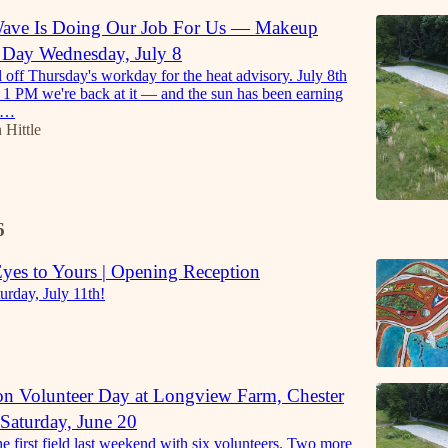
Wave Is Doing Our Job For Us — Makeup
r Day Wednesday, July 8
l off Thursday's workday for the heat advisory. July 8th
1 PM we're back at it — and the sun has been earning
he…
 Hittle
6
es to Yours | Opening Reception
urday, July 11th!
on Volunteer Day at Longview Farm, Chester
Saturday, June 20
e first field last weekend with six volunteers. Two more