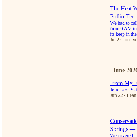
The Heat 
Pollin-Tee
We had to cal
from 9 AM to 
its keep in t
Jul 2
Jocelyn
•
1
June 202
From My Ey
Join us on Sat
Jun 22
Leah
•
Conservati
Springs — 
We covered th