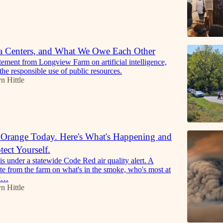
a Centers, and What We Owe Each Other
atement from Longview Farm on artificial intelligence,
the responsible use of public resources.
n Hittle
 Orange Today. Here's What's Happening and
ect Yourself.
is under a statewide Code Red air quality alert. A
te from the farm on what's in the smoke, who's most at
at…
n Hittle