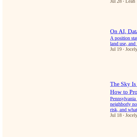
Jul 28
Leah
•
1
On AI, Dat
A position st
land use, and 
Jul 19
Jocely
•
1
3
The Sky Is
How to Prot
Pennsylvania 
neighborly no
risk, and wh
Jul 18
Jocely
•
1