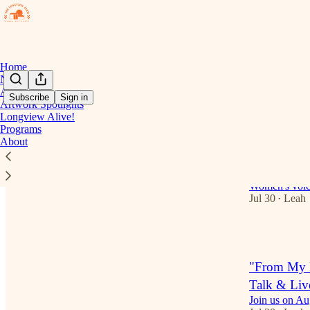
Home
Notes
Art Gallery
Subscribe
Sign in
Artwork Spotlights
Longview Alive!
Latest
Top
Programs
About
Open Mic R
Press
Women's voic
Jul 30
Leah
•
1
"From My E
Talk & Liv
Join us on Au