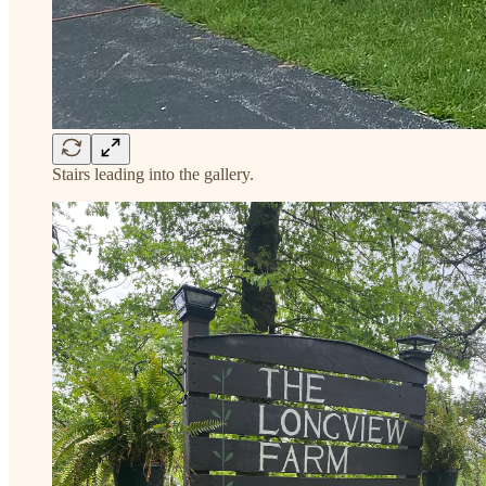
Stairs leading into the gallery.