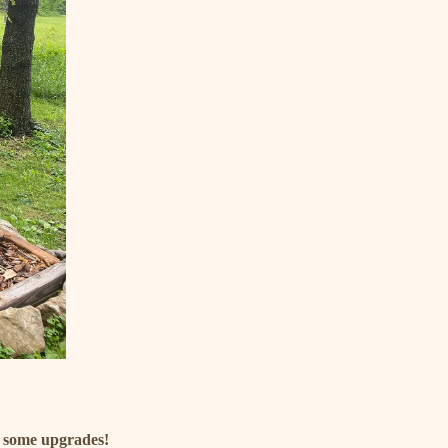
d some upgrades!