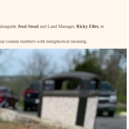
 alongside
Jessi Stead
and Land Manager,
Ricky Eller,
to
that contain numbers with metaphorical meaning.