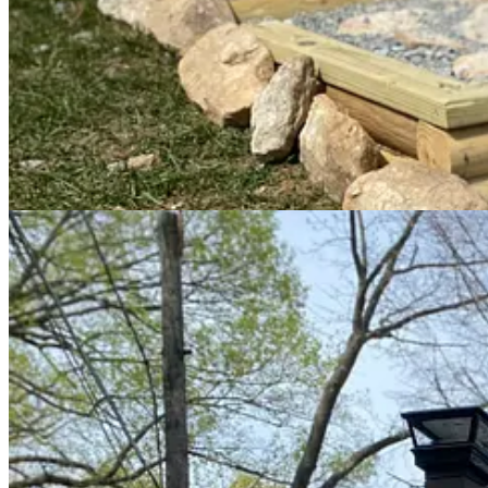
The new stairs elevate the overall look of the property and
invite
visi
Patrick built a sign based on The Longview Farm’s type logo. He car
and branches.