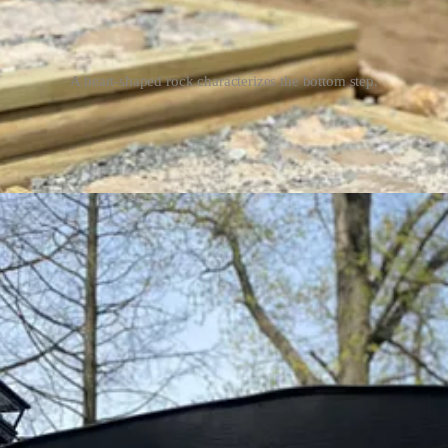
A heart-shaped rock characterizes the bottom step.
tors to enter the barn. Similarly,
The Longview Farm sign
lets visitor
ved a house number for the mailbox and arranged the surrounding land