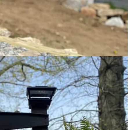
s know they are
in the right place
before turning into the driveway.
, using woodchips from the farm, moss from the woods, found rocks,