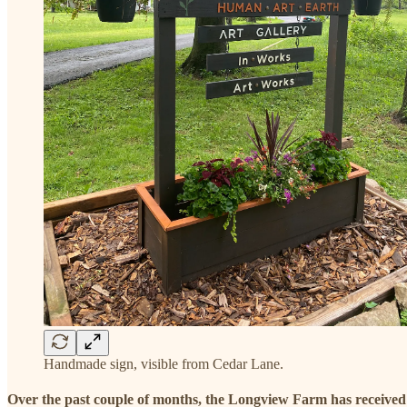
Handmade sign, visible from Cedar Lane.
Over the past couple of months, the Longview Farm has receive