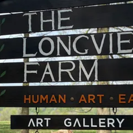
the beaten path after all. These updates hopefully resolve some confusi
trick understands and works with forms.
 properties, provides the space for a community of nature-loving artist
, Art, Earth.
with practical applications and symbolic meaning. The creative team rec
 spontaneity.