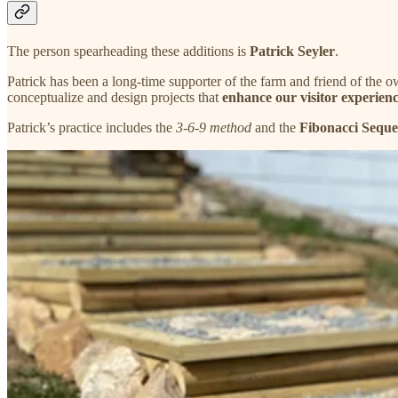
The person spearheading these additions is
Patrick Seyler
.
Patrick has been a long-time supporter of the farm and friend of the o
conceptualize and design projects that
enhance our visitor experienc
Patrick’s practice includes the
3-6-9 method
and the
Fibonacci Sequ