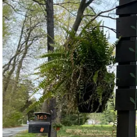
We’ve had feedback about difficulty finding the property—we are off 
As a seasoned upholsterer, carpenter, and landscape architect,
Pa
I asked him to share a few words about his processes and vision:
Longview Farm is like a canvas that, having its own distinctive
the vision for a New Humanity, thus its three-part motto: Human
Our expressions on this “canvas” attempt to be conscientious, 
careful development of the forms that contain such freedom and