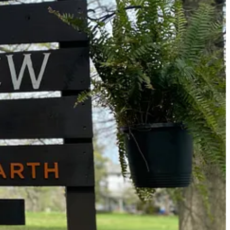
on!
s, philosophers, and community organizers to capture and express
ognizes the value of spontaneous expression, while valuing the