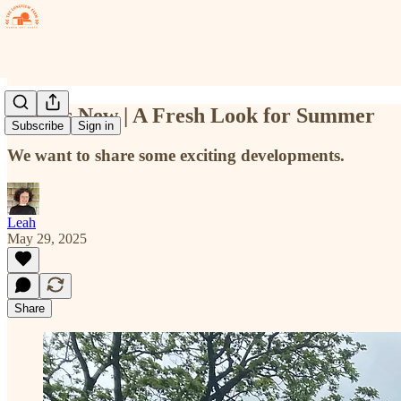
What's New | A Fresh Look for Summer
Subscribe
Sign in
We want to share some exciting developments.
Leah
May 29, 2025
Share