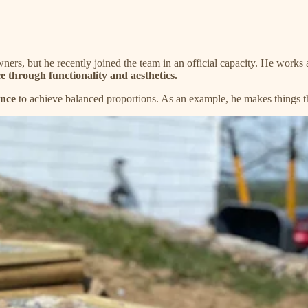
wners, but he recently joined the team in an official capacity. He works
e through functionality and aesthetics.
ence
to achieve balanced proportions. As an example, he makes things 