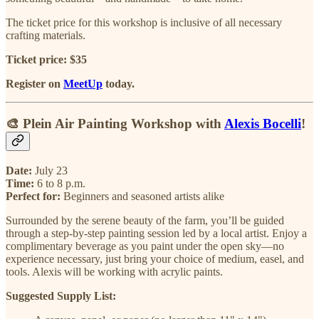
The ticket price for this workshop is inclusive of all necessary
crafting materials.
Ticket price: $35
Register on
MeetUp
today.
🎨 Plein Air Painting Workshop with
Alexis Bocelli
!
Date:
July 23
Time:
6 to 8 p.m.
Perfect for:
Beginners and seasoned artists alike
Surrounded by the serene beauty of the farm, you’ll be guided
through a step-by-step painting session led by a local artist. Enjoy a
complimentary beverage as you paint under the open sky—no
experience necessary, just bring your choice of medium, easel, and
tools. Alexis will be working with acrylic paints.
Suggested Supply List: