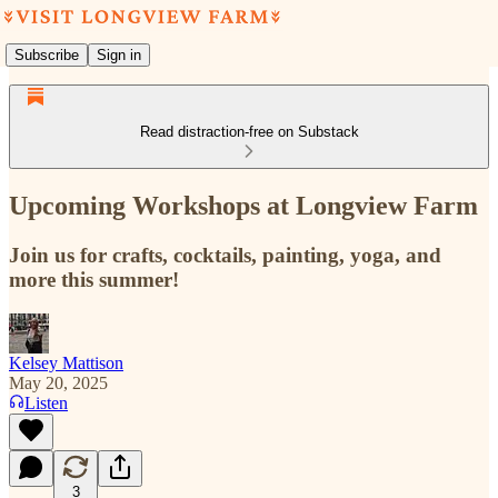
Subscribe
Sign in
Read distraction-free on Substack
Upcoming Workshops at Longview Farm
Join us for crafts, cocktails, painting, yoga, and
more this summer!
Kelsey Mattison
May 20, 2025
Listen
3