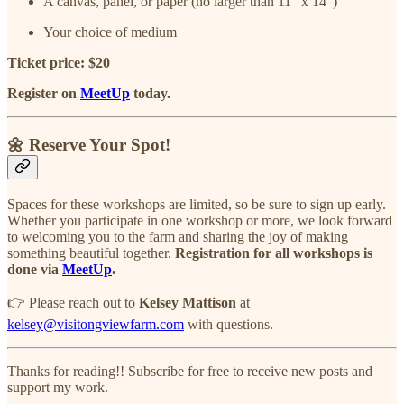
A canvas, panel, or paper (no larger than 11" x 14")
Your choice of medium
Ticket price: $20
Register on
MeetUp
today.
🌼 Reserve Your Spot!
Spaces for these workshops are limited, so be sure to sign up early.
Whether you participate in one workshop or more, we look forward
to welcoming you to the farm and sharing the joy of making
something beautiful together.
Registration for all workshops is
done via
MeetUp
.
👉 Please reach out to
Kelsey Mattison
at
kelsey@visitongviewfarm.com
with questions.
Thanks for reading!! Subscribe for free to receive new posts and
support my work.