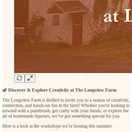
🌿 Discover & Explore Creativity at The Longview Farm
The Longview Farm is thrilled to invite you to a season of creativity,
connection, and hands-on fun at the farm! Whether you're looking to
unwind with a paintbrush, get crafty with your hands, or explore the
art of homemade liqueurs, we’ve got something special for you.
Here is a look at the workshops we’re hosting this summer: