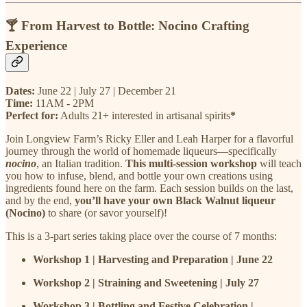
🍸 From Harvest to Bottle: Nocino Crafting
Experience
Dates:
June 22 | July 27 | December 21
Time:
11AM - 2PM
Perfect for:
Adults 21+ interested in artisanal spirits
*
Join Longview Farm’s Ricky Eller and Leah Harper for a flavorful
journey through the world of homemade liqueurs—specifically
nocino
, an Italian tradition.
This multi-session workshop
will teach
you how to infuse, blend, and bottle your own creations using
ingredients found here on the farm. Each session builds on the last,
and by the end,
you’ll have your own Black Walnut liqueur
(Nocino)
to share (or savor yourself)!
This is a 3-part series taking place over the course of 7 months:
Workshop 1 | Harvesting and Preparation | June 22
Workshop 2 | Straining and Sweetening | July 27
Workshop 3 | Bottling and Festive Celebration |