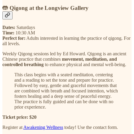
🤲
Qigong at the Longview Gallery
Dates:
Saturdays
Time:
10:30 AM
Perfect for:
Adults interested in learning the practice of qigong. For
all levels.
Weekly Qigong sessions led by Ed Howard. Qigong is an ancient
Chinese practice that combines
movement, meditation, and
controlled breathing
to enhance physical and mental well-being.
This class begins with a seated meditation, centering
and a reading to set the tone and prepare for practice.
Followed by easy, gentle and graceful movements that
are combined with breath and focused intention, which
fosters healing and a deep sense of peaceful energy.
The practice is fully guided and can be done with no
prior experience.
Ticket price: $20
Register at
Awakening Wellness
today! Use the contact form.