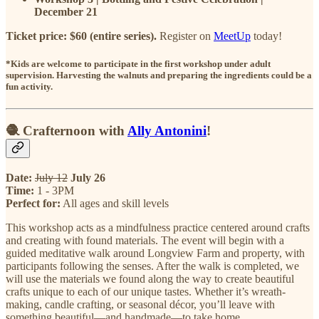
December 21
Ticket price: $60 (entire series).
Register on
MeetUp
today!
*Kids are welcome to participate in the first workshop under adult
supervision. Harvesting the walnuts and preparing the ingredients could be a
fun activity.
🧶 Crafternoon with
Ally Antonini
!
Date:
July 12
July 26
Time:
1 - 3PM
Perfect for:
All ages and skill levels
This workshop acts as a mindfulness practice centered around crafts
and creating with found materials. The event will begin with a
guided meditative walk around Longview Farm and property, with
participants following the senses. After the walk is completed, we
will use the materials we found along the way to create beautiful
crafts unique to each of our unique tastes. Whether it’s wreath-
making, candle crafting, or seasonal décor, you’ll leave with
something beautiful—and handmade—to take home.