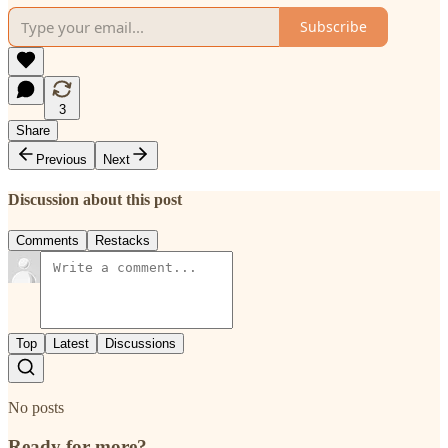
Subscribe
3
Share
Previous
Next
Discussion about this post
Comments
Restacks
Top
Latest
Discussions
No posts
Ready for more?