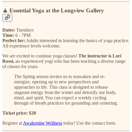
🧘
Essential Yoga at the Longview Gallery
Dates:
Tuesdays
Time:
6 - 7PM
Perfect for:
Adults interested in learning the basics of yoga practice.
All experience levels welcome.
We are excited to continue yoga classes!
The instructor is Lori
Rossi,
an experienced yogi who has been teaching a diverse range
of classes for years.
The Spring season invites us to reawaken and re-
energize, opening up to new perspectives and
approaches to life. This class is designed to release
stagnant energy from the winter and detoxify our body,
mind, and spirit. You can expect a weekly cycling
through of breath practices for grounding and centering.
Ticket price: $20
Register at
Awakening Wellness
today! Use the contact form.