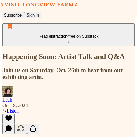
Subscribe
Sign in
Read distraction-free on Substack
Happening Soon: Artist Talk and Q&A
Join us on Saturday, Oct. 26th to hear from our
exhibiting artist.
Leah
Oct 18, 2024
Listen