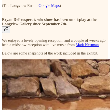
(The Longview Farm -
Google Maps
)
Bryan DeProspero’s solo show has been on display at the
Longview Gallery since September 7th.
We enjoyed a lovely opening reception, and a couple of weeks ago
held a midshow reception with live music from
Mark Nestman
.
Below are some snapshots of the work included in the exhibit.