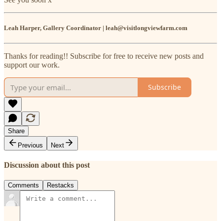
Leah Harper, Gallery Coordinator | leah@visitlongviewfarm.com
Thanks for reading!! Subscribe for free to receive new posts and
support our work.
Subscribe
Share
Previous
Next
Discussion about this post
Comments
Restacks