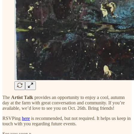
The
Artist Talk
provides an opportunity to enjoy a cool, autumn
day at the farm with great conversation and community. If you’re
available, we’d love to see you on Oct. 26th. Bring friends!
RSVPing
here
is recommended, but not required. It helps us keep in
touch with you regarding future events.
See you soon x