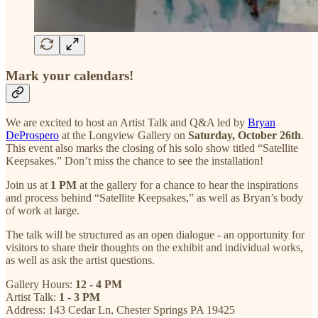
Mark your calendars!
We are excited to host an Artist Talk and Q&A led by
Bryan
DeProspero
at the Longview Gallery on
Saturday, October 26th
.
This event also marks the closing of his solo show titled “Satellite
Keepsakes.” Don’t miss the chance to see the installation!
Join us at
1 PM
at the gallery for a chance to hear the inspirations
and process behind “Satellite Keepsakes,” as well as Bryan’s body
of work at large.
The talk will be structured as an open dialogue - an opportunity for
visitors to share their thoughts on the exhibit and individual works,
as well as ask the artist questions.
Gallery Hours:
12 - 4 PM
Artist Talk:
1 - 3 PM
Address: 143 Cedar Ln, Chester Springs PA 19425