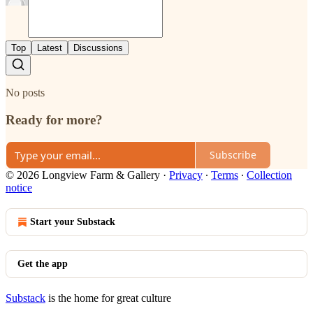
Top
Latest
Discussions
No posts
Ready for more?
Subscribe
© 2026 Longview Farm & Gallery
·
Privacy
∙
Terms
∙
Collection
notice
Start your Substack
Get the app
Substack
is the home for great culture