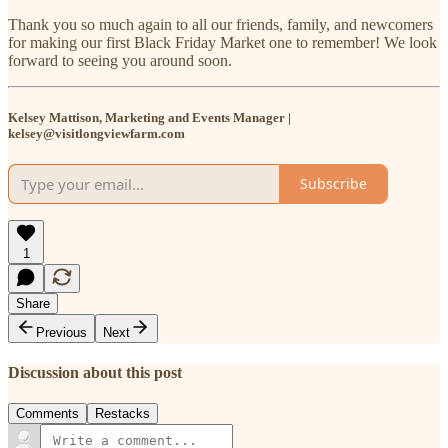
Thank you so much again to all our friends, family, and newcomers
for making our first Black Friday Market one to remember! We look
forward to seeing you around soon.
Kelsey Mattison, Marketing and Events Manager |
kelsey@visitlongviewfarm.com
Subscribe
1
Share
Previous
Next
Discussion about this post
Comments
Restacks