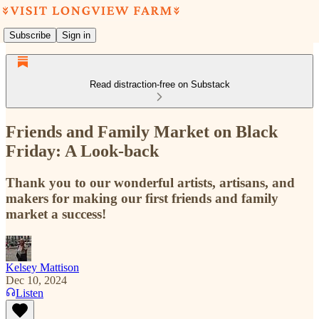
Subscribe
Sign in
Read distraction-free on Substack
Friends and Family Market on Black
Friday: A Look-back
Thank you to our wonderful artists, artisans, and
makers for making our first friends and family
market a success!
Kelsey Mattison
Dec 10, 2024
Listen