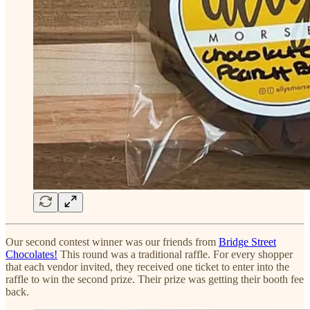
Our second contest winner was our friends from
Bridge Street
Chocolates!
This round was a traditional raffle. For every shopper
that each vendor invited, they received one ticket to enter into the
raffle to win the second prize. Their prize was getting their booth fee
back.