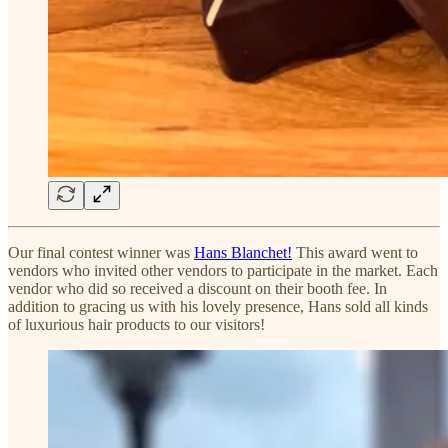
Our final contest winner was
Hans Blanchet!
This award went to
vendors who invited other vendors to participate in the market. Each
vendor who did so received a discount on their booth fee. In
addition to gracing us with his lovely presence, Hans sold all kinds
of luxurious hair products to our visitors!