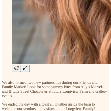
We also formed two new partnerships during our Friends and
Family Market! Look for some yummy bites from Ally’s Morsels
and Bridge Street Chocolates at future Longview Farm and Gallery
events.
We ended the day with a toast all together inside the barn to
welcome our vendors and visitors to our Longview Family!