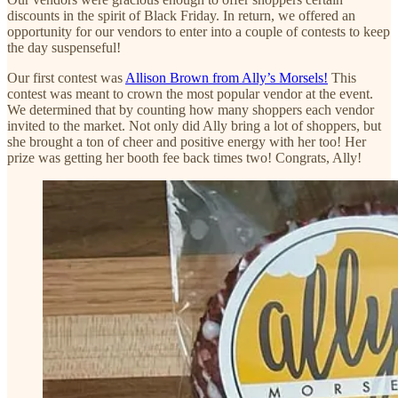
discounts in the spirit of Black Friday. In return, we offered an
opportunity for our vendors to enter into a couple of contests to keep
the day suspenseful!
Our first contest was
Allison Brown from Ally’s Morsels!
This
contest was meant to crown the most popular vendor at the event.
We determined that by counting how many shoppers each vendor
invited to the market. Not only did Ally bring a lot of shoppers, but
she brought a ton of cheer and positive energy with her too! Her
prize was getting her booth fee back times two! Congrats, Ally!