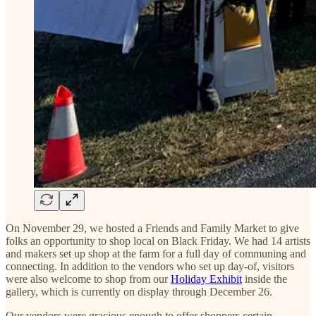
On November 29, we hosted a Friends and Family Market to give
folks an opportunity to shop local on Black Friday. We had 14 artists
and makers set up shop at the farm for a full day of communing and
connecting. In addition to the vendors who set up day-of, visitors
were also welcome to shop from our
Holiday Exhibit
inside the
gallery, which is currently on display through December 26.
Our vendors were gracious enough to offer shoppers certain